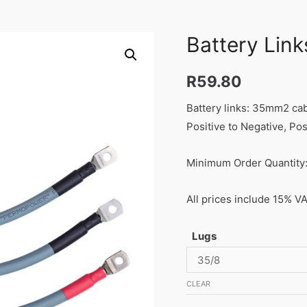
Battery Link
R
59.80
Battery links: 35mm2 ca
Positive to Negative, Pos
Minimum Order Quantity:
All prices include 15% V
Lugs
CLEAR