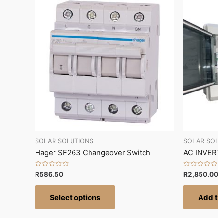
SOLAR SOLUTIONS
SOLAR SO
Hager SF263 Changeover Switch
AC INVER
Rated
Rated
R
586.50
R
2,850.00
0
0
out
out
of
of
Select options
Add t
5
5