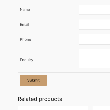
Name
Email
Phone
Enquiry
Related products