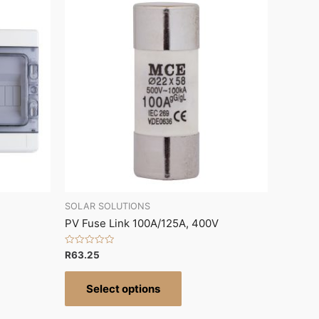
SOLAR SOLUTIONS
PV Fuse Link 100A/125A, 400V
Rated
R
63.25
0
out
of
Select options
5