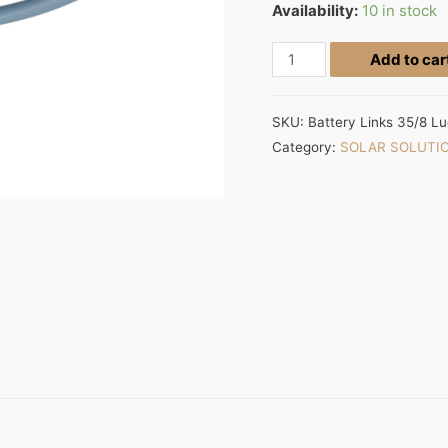
Availability:
10 in stock
Add to car
SKU:
Battery Links 35/8 L
Category:
SOLAR SOLUTI