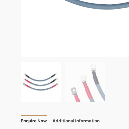
Enquire Now
Additional information