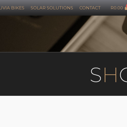
UVIA BIKES
SOLAR SOLUTIONS
CONTACT
R
0.00