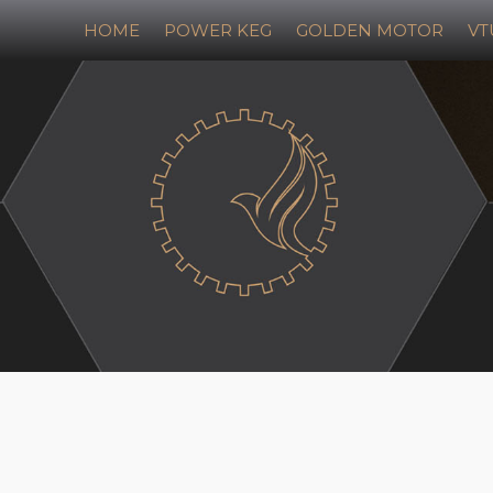
HOME
POWER KEG
GOLDEN MOTOR
VT