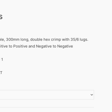
s
ble, 300mm long, double hex crimp with 35/6 lugs.
itive to Positive and Negative to Negative
 1
AT