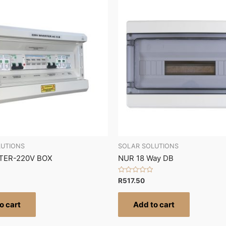
LUTIONS
SOLAR SOLUTIONS
TER-220V BOX
NUR 18 Way DB
Rated
R
517.50
0
out
of
o cart
Add to cart
5