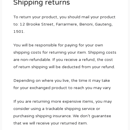
Shipping returns
To return your product, you should mail your product
to: 12 Brooke Street, Farrarmere, Benoni, Gauteng,
1501.
You will be responsible for paying for your own
shipping costs for returning your item. Shipping costs
are non-refundable. If you receive a refund, the cost
of return shipping will be deducted from your refund.
Depending on where you live, the time it may take
for your exchanged product to reach you may vary.
If you are returning more expensive items, you may
consider using a trackable shipping service or
purchasing shipping insurance. We don’t guarantee
that we will receive your returned item.