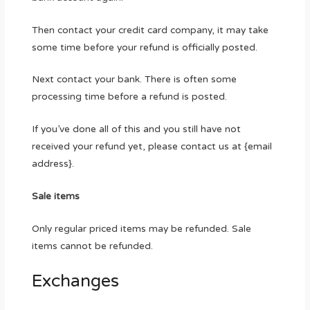
Then contact your credit card company, it may take
some time before your refund is officially posted.
Next contact your bank. There is often some
processing time before a refund is posted.
If you’ve done all of this and you still have not
received your refund yet, please contact us at {email
address}.
Sale items
Only regular priced items may be refunded. Sale
items cannot be refunded.
Exchanges