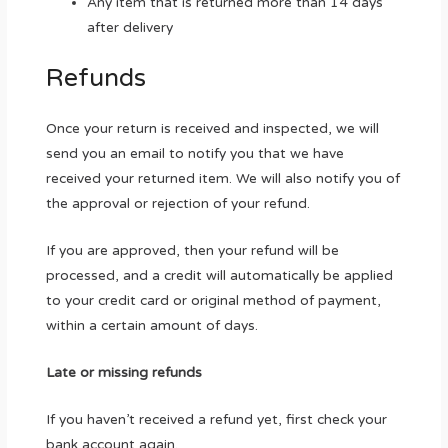
Any item that is returned more than 14 days
after delivery
Refunds
Once your return is received and inspected, we will
send you an email to notify you that we have
received your returned item. We will also notify you of
the approval or rejection of your refund.
If you are approved, then your refund will be
processed, and a credit will automatically be applied
to your credit card or original method of payment,
within a certain amount of days.
Late or missing refunds
If you haven’t received a refund yet, first check your
bank account again.