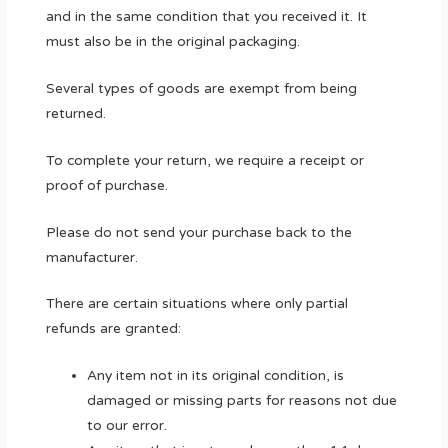
and in the same condition that you received it. It
must also be in the original packaging.
Several types of goods are exempt from being
returned.
To complete your return, we require a receipt or
proof of purchase.
Please do not send your purchase back to the
manufacturer.
There are certain situations where only partial
refunds are granted:
Any item not in its original condition, is
damaged or missing parts for reasons not due
to our error.