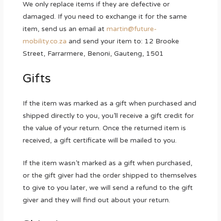
We only replace items if they are defective or
damaged. If you need to exchange it for the same
item, send us an email at
martin@future-
mobility.co.za
and send your item to: 12 Brooke
Street, Farrarmere, Benoni, Gauteng, 1501
Gifts
If the item was marked as a gift when purchased and
shipped directly to you, you’ll receive a gift credit for
the value of your return. Once the returned item is
received, a gift certificate will be mailed to you.
If the item wasn’t marked as a gift when purchased,
or the gift giver had the order shipped to themselves
to give to you later, we will send a refund to the gift
giver and they will find out about your return.