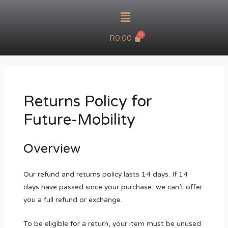
R
0.00
Returns Policy for
Future-Mobility
Overview
Our refund and returns policy lasts 14 days. If 14
days have passed since your purchase, we can’t offer
you a full refund or exchange.
To be eligible for a return, your item must be unused