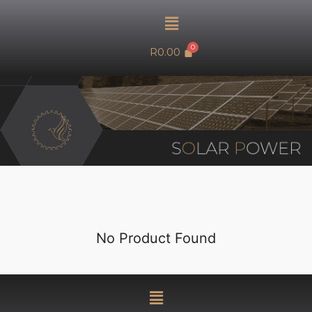
R
0.00
SOLAR POWER
No Product Found