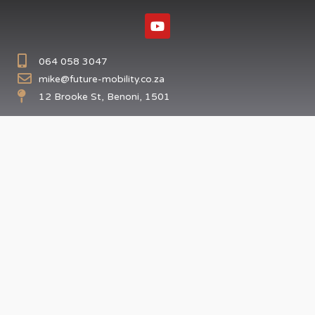
064 058 3047
mike@future-mobility.co.za
12 Brooke St, Benoni, 1501