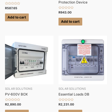
Protection Device
Rated
R
587.65
0
Rated
R
943.00
out
0
of
Add to cart
out
5
of
Add to cart
5
SOLAR SOLUTIONS
SOLAR SOLUTIONS
PV-600V BOX
Essential Loads DB
Rated
Rated
R
2,890.00
R
2,231.00
0
0
out
out