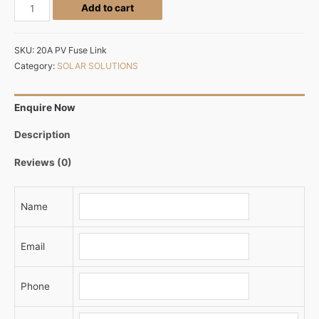
Add to cart
SKU:
20A PV Fuse Link
Category:
SOLAR SOLUTIONS
Enquire Now
Description
Reviews (0)
Name
Email
Phone