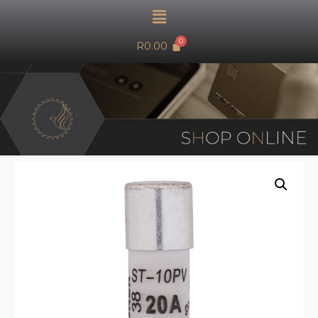
R
0.00