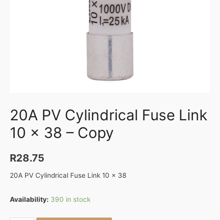
20A PV Cylindrical Fuse Link
10 x 38 – Copy
R
28.75
20A PV Cylindrical Fuse Link 10 x 38
Availability:
390 in stock