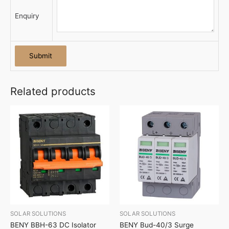
Enquiry
Related products
SOLAR SOLUTIONS
SOLAR SOLUTIONS
BENY BBH-63 DC Isolator
BENY Bud-40/3 Surge