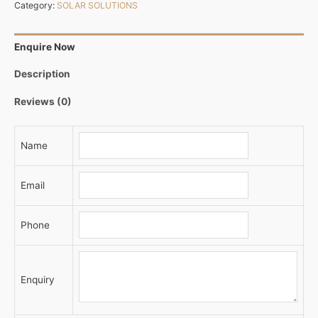
Category:
SOLAR SOLUTIONS
Enquire Now
Description
Reviews (0)
Name
Email
Phone
Enquiry