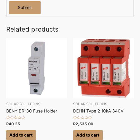
Related products
SOLAR SOLUTIONS
SOLAR SOLUTIONS
BENY BR-30 Fuse Holder
DEHN Type 2 10kA 340V
Rated
Rated
R
40.25
R
2,535.00
0
0
out
out
of
of
Add to cart
Add to cart
5
5