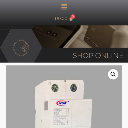
R
0.00