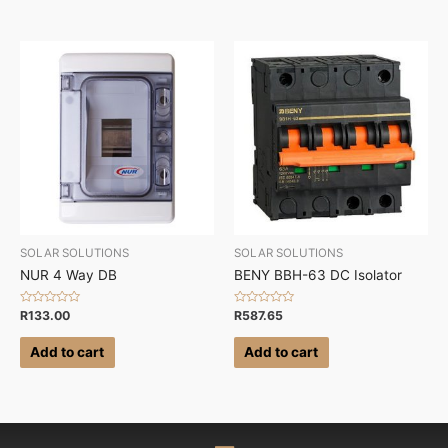
SOLAR SOLUTIONS
SOLAR SOLUTIONS
NUR 4 Way DB
BENY BBH-63 DC Isolator
Rated
Rated
R
133.00
R
587.65
0
0
out
out
of
of
Add to cart
Add to cart
5
5