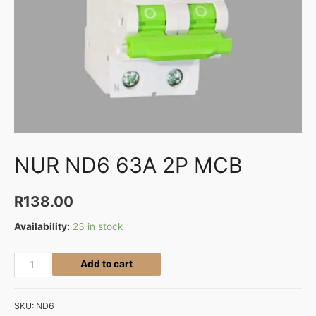
NUR ND6 63A 2P MCB
R
138.00
Availability:
23 in stock
Add to cart
SKU:
ND6